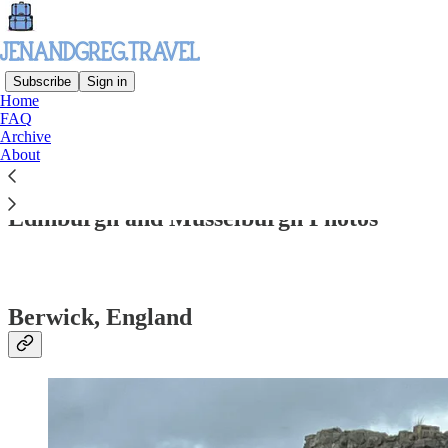
Subscribe
Sign in
Home
FAQ
Archive
Read distraction-free on Substack
About
Edinburgh and Musselburgh Photos
Berwick, England