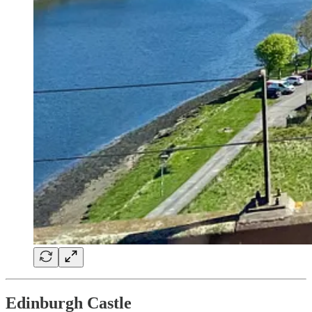
Edinburgh Castle