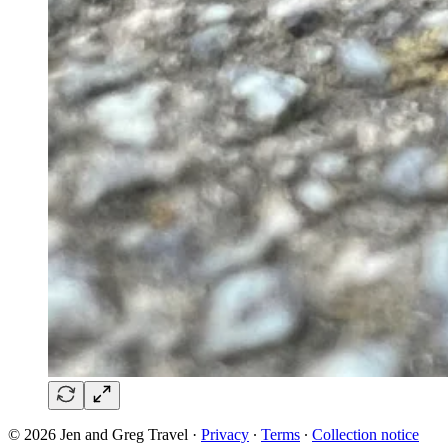
© 2026 Jen and Greg Travel
·
Privacy
∙
Terms
∙
Collection notice