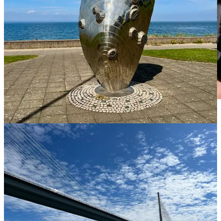
Introducing Garçon’s cousin, Hamish