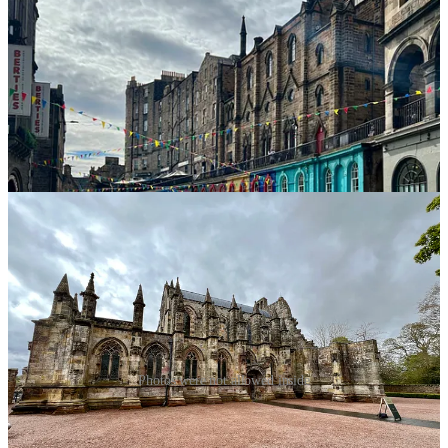
The Palace of Holyroodhouse, commonly referred to as
Holyrood Palace or Holyroodhouse, is the official
residence of the British monarch in Scotland. It’s at the
end of the Royal Mile, opposite Edinburgh Castle.
Rosslyn Chapel
Photos were not allowed inside
Kincardine Scottish Pipe Band