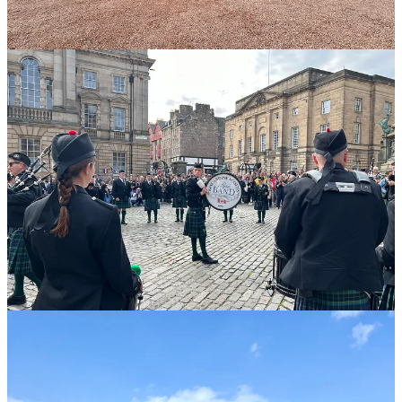
The Musselburgh Archer