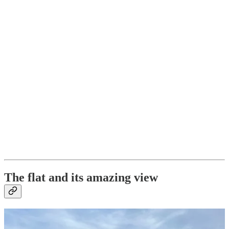
The flat and its amazing view