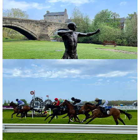
Musselburgh Races and the Taxi Parade
The Northern Lights from Musselburgh