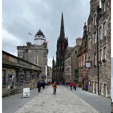
Palace of Holyroodhouse