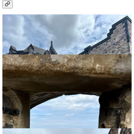
Royal Mile and Victoria Street