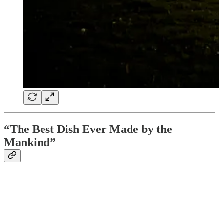
“The Best Dish Ever Made by the
Mankind”