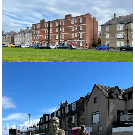
Sights from Fisherrow Harbor
We’re Sailing!!!