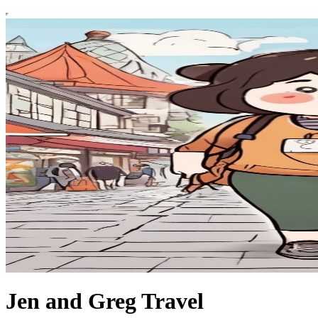
Jen and Greg Travel