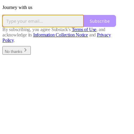
Journey with us
Subscribe
By subscribing, you agree Substack's
Terms of Use
, and
acknowledge its
Information Collection Notice
and
Privacy
Policy
.
No thanks