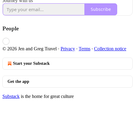
Journey with us
Subscribe
People
© 2026 Jen and Greg Travel
·
Privacy
∙
Terms
∙
Collection notice
Start your Substack
Get the app
Substack
is the home for great culture